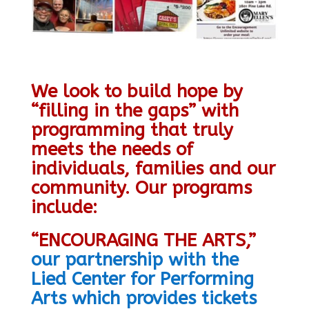
We look to build hope by
“filling in the gaps” with
programming that truly
meets the needs of
individuals, families and our
community.
Our programs
include:
“ENCOURAGING THE ARTS,”
our partnership with the
Lied Center for Performing
Arts which provides tickets