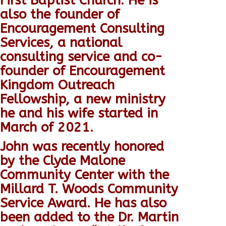
First Baptist Church.
He is
also the founder of
Encouragement Consulting
Services, a national
consulting service and co-
founder of Encouragement
Kingdom Outreach
Fellowship, a new ministry
he and his wife started in
March of 2021.
John was recently honored
by the Clyde Malone
Community Center with the
Millard T. Woods Community
Service Award.
He has also
been added to the Dr. Martin