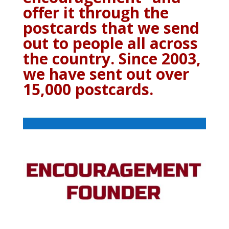
offer it through the
postcards that we send
out to people all across
the country. Since 2003,
we have sent out over
15,000 postcards.