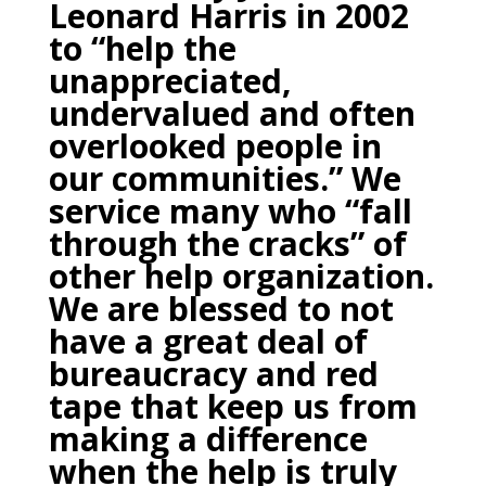
Leonard Harris in 2002
to “help the
unappreciated,
undervalued and often
overlooked people in
our communities.”
We
service many who “fall
through the cracks” of
other help organization.
We are blessed to not
have a great deal of
bureaucracy and red
tape that keep us from
making a difference
when the help is truly