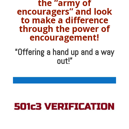
the “army of
encouragers” and look
to make a difference
through the power of
encouragement!
“Offering a hand up and a way
out!”