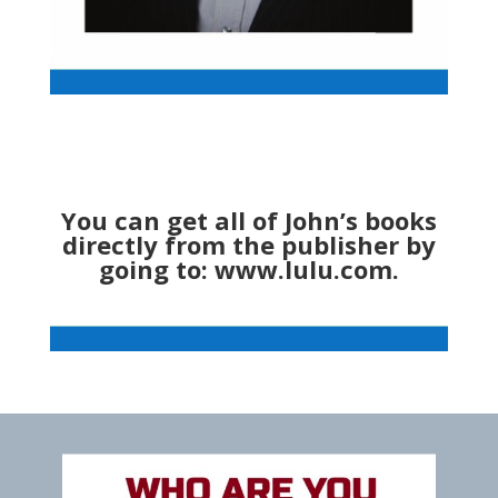
You can get all of John’s books
directly from the publisher by
going to:
www.lulu.com
.