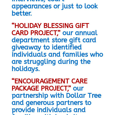
appearances or just to look
better.
“HOLIDAY BLESSING GIFT
CARD PROJECT,”
o
ur annual
department store gift card
giveaway to identified
individuals and families who
are struggling during the
holidays.
“ENCOURAGEMENT CARE
PACKAGE PROJECT,”
our
partnership with Dollar Tree
and generous partners to
provide individuals and