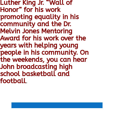
Luther King Jr. “Wall of
Honor” for his work
promoting equality in his
community and the Dr.
Melvin Jones Mentoring
Award for his work over the
years with helping young
people in his community. On
the weekends, you can hear
John broadcasting high
school basketball and
football
.