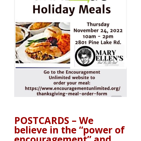
POSTCARDS – We
believe in the “power of
encouragement” and