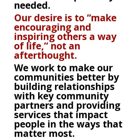
needed.
Our desire is to “make
encouraging and
inspiring others a way
of life,” not an
afterthought.
We work to make our
communities better by
building relationships
with key community
partners and providing
services that impact
people in the ways that
matter most.