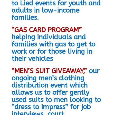
to Lied events for youth and
adults in low-income
families.
“GAS CARD PROGRAM”
helping individuals and
families with gas to get to
work or for those living in
their vehicles
“MEN’S SUIT GIVEAWAY,”
our
ongoing men’s clothing
distribution event which
allows us to offer gently
used suits to men looking to
“dress to impress” for job
interviews, court