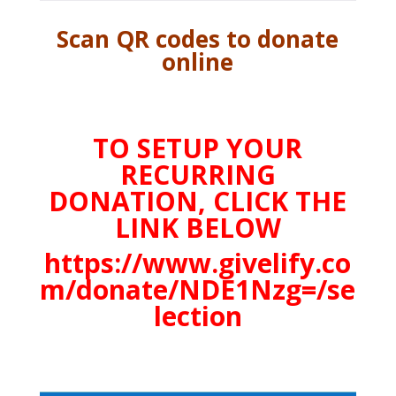
Scan QR codes to donate
online
TO SETUP YOUR
RECURRING
DONATION, CLICK THE
LINK BELOW
https://www.givelify.co
m/donate/NDE1Nzg=/se
lection