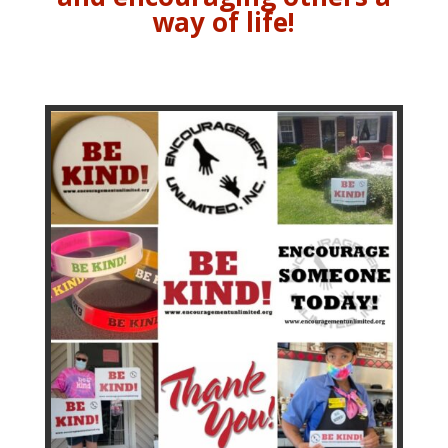
way of life!