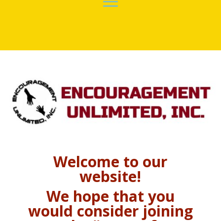
Welcome to our
website!
We hope that you
would consider joining