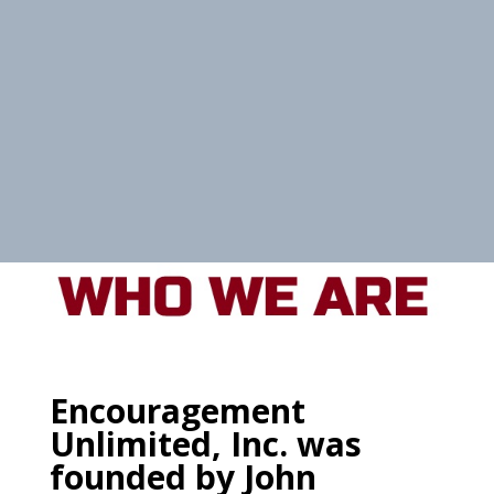
Encouragement
Unlimited, Inc. was
founded by John