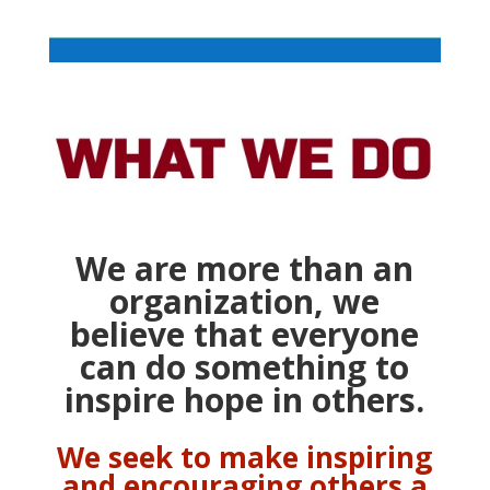
We are more than an
organization, we
believe
that everyone
can do something to
inspire hope in others.
We seek to make inspiring
and encouraging others a