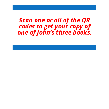
Scan one or all of the QR
codes to get your copy of
one of John’s three books.