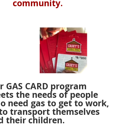
community.
r GAS CARD program
ets the needs of people
o need gas to get to work,
 to transport themselves
 their children.