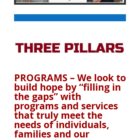
PROGRAMS – We look to
build hope by “filling in
the gaps” with
programs and services
that truly meet the
needs of individuals,
families and our