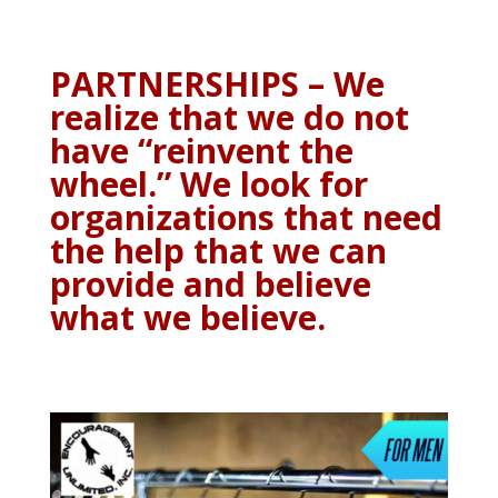
PARTNERSHIPS – We
realize that we do not
have “reinvent the
wheel.” We look for
organizations that need
the help that we can
provide and believe
what we believe.