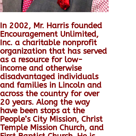
In 2002, Mr. Harris founded
Encouragement Unlimited,
Inc. a charitable nonprofit
organization that has served
as a resource for low-
income and otherwise
disadvantaged individuals
and families in Lincoln and
across the country for over
20 years.
Along the way
have been stops at the
People’s City Mission, Christ
Temple Mission Church, and